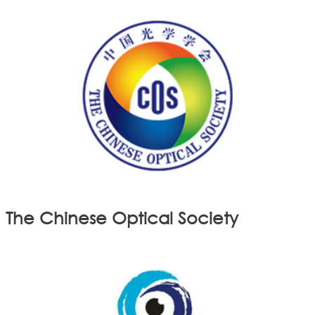
The Chinese Optical Society