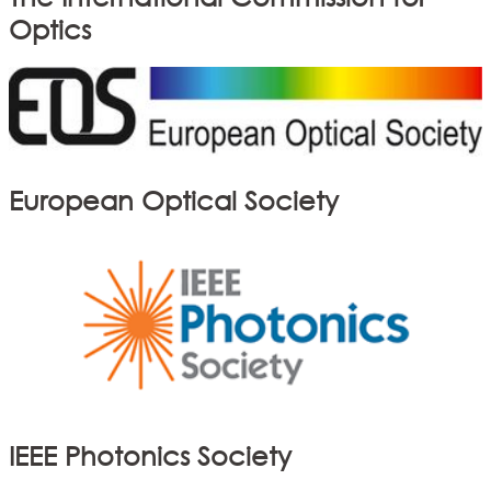
Optics
European Optical Society
IEEE Photonics Society