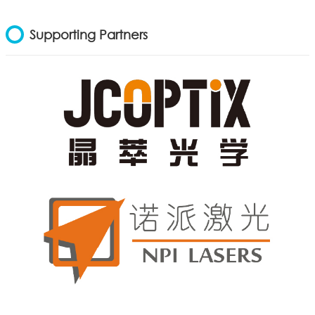
Supporting Partners