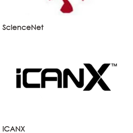
ScienceNet
iCANX