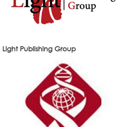
Light Publishing Group