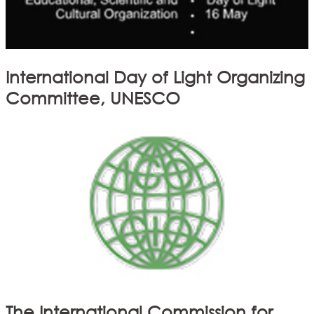
International Day of Light Organizing
Committee, UNESCO
The International Commission for