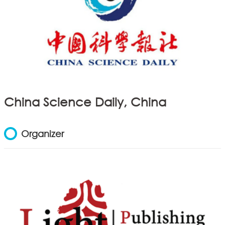
China Science Daily, China
Organizer