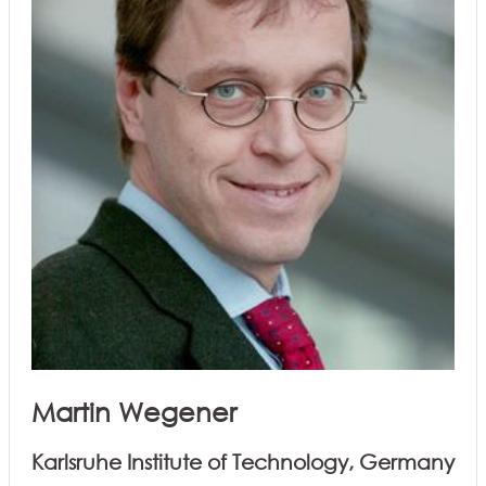
Martin Wegener
Karlsruhe Institute of Technology, Germany