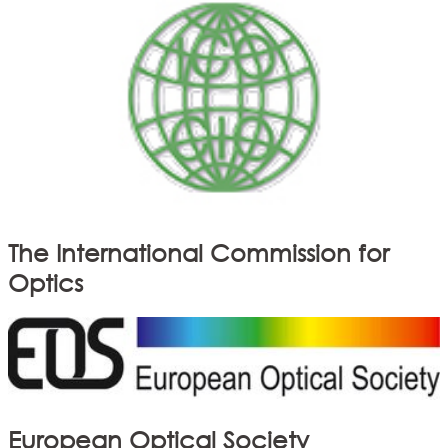
The International Commission for
Optics
European Optical Society