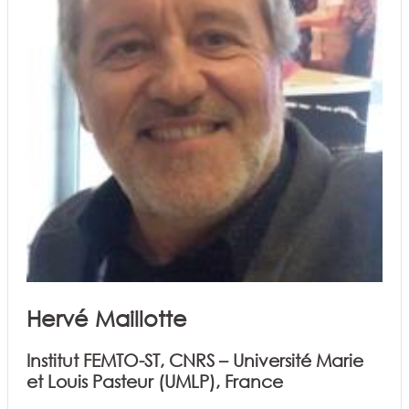
Hervé Maillotte
Institut FEMTO-ST, CNRS – Université Marie
et Louis Pasteur (UMLP), France