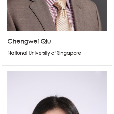
Chengwei Qiu
National University of Singapore