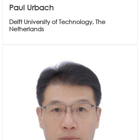
Paul Urbach
Delft University of Technology, The
Netherlands