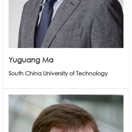
Yuguang Ma
South China University of Technology