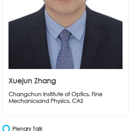
Xuejun Zhang
Changchun Institute of Optics, Fine
Mechanicsand Physics, CAS
Plenary Talk