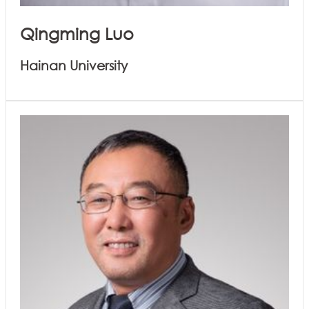
Qingming Luo
Hainan University