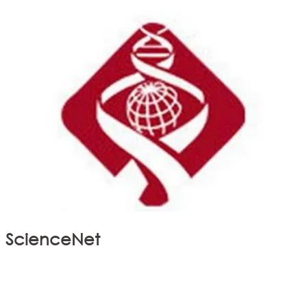
ScienceNet