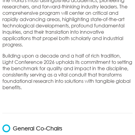
the world's most distinguished academics, pioneering
researchers, and forward-thinking industry leaders. The
comprehensive program will center on critical and
rapidly advancing areas, highlighting state-of-the-art
technological developments, profound fundamental
inquiries, and their translation into innovative
applications that propel both scholarly and industrial
progress.
Building upon a decade and a half of rich tradition,
Light Conference 2026 upholds its commitment to setting
the benchmark for quality and impact in the discipline,
consistently serving as a vital conduit that transforms
foundational research into solutions with tangible global
benefits.
General Co-Chairs