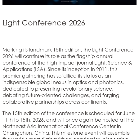
Light Conference 2026
Marking its landmark 15th edition, the Light Conference
2026 will continue its role as the flagship annual
conference of the high-impact journal Light: Science &
Applications (LSA). Since its inception in 2011, this
premier gathering has solidified its status as an
indispensable global nexus in optics and photonics,
dedicated to presenting revolutionary science,
debating future-oriented challenges, and forging
collaborative partnerships across continents.
The 15th edition of the conference is scheduled for June
11th to 15th, 2026, and will once again be hosted at the
Northeast Asia International Conference Center in
Changchun, China. This milestone event will assemble