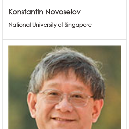
Konstantin Novoselov
National University of Singapore