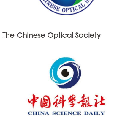
The Chinese Optical Society