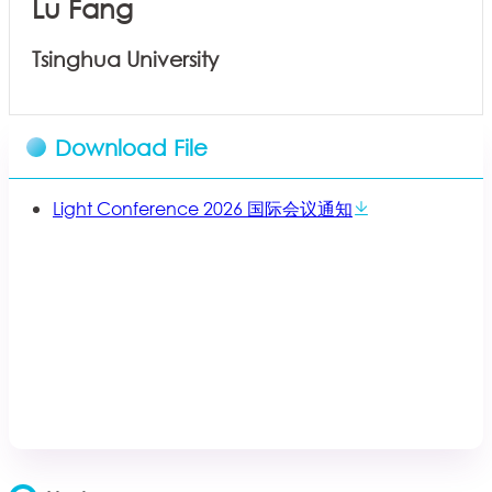
Lu Fang
Tsinghua University
Download File
Light Conference 2026 国际会议通知