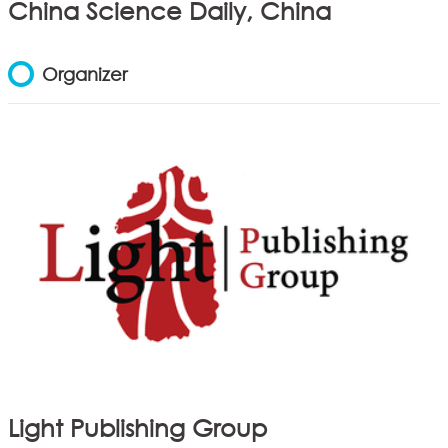
China Science Daily, China
Organizer
Light Publishing Group