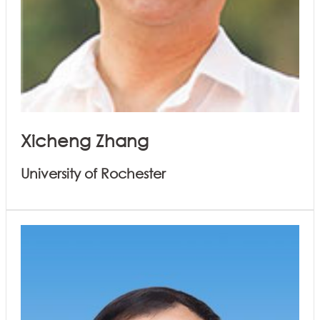
Xicheng Zhang
University of Rochester