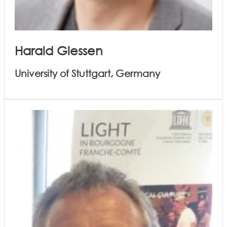
Harald Giessen
University of Stuttgart, Germany