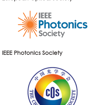
IEEE Photonics Society