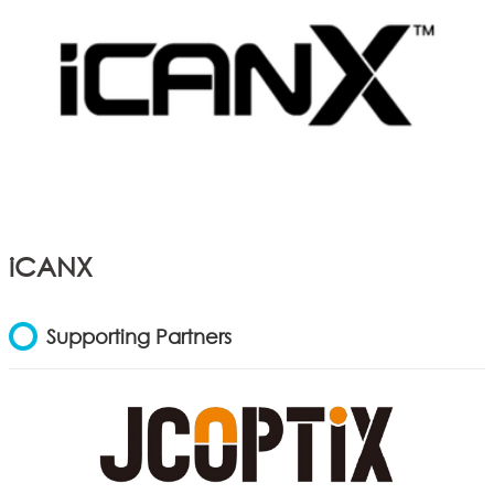
iCANX
Supporting Partners