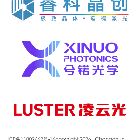
吉ICP备11002662号-16
copyright 2026 · Changchun