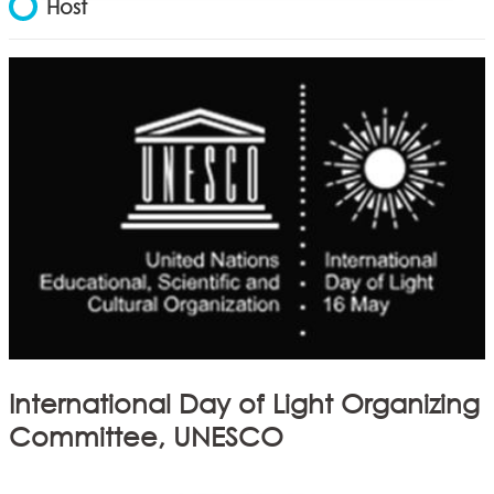
Host
International Day of Light Organizing
Committee, UNESCO