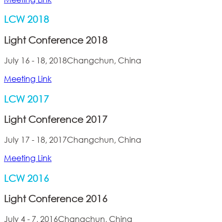
LCW 2018
Light Conference 2018
July 16 - 18, 2018
Changchun, China
Meeting Link
LCW 2017
Light Conference 2017
July 17 - 18, 2017
Changchun, China
Meeting Link
LCW 2016
Light Conference 2016
July 4 - 7, 2016
Changchun, China