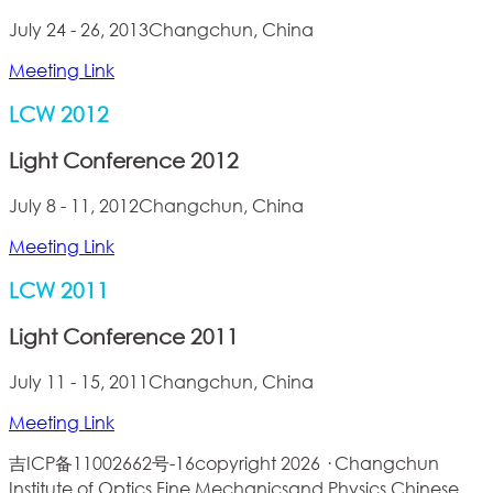
July 24 - 26, 2013
Changchun, China
Meeting Link
LCW 2012
Light Conference 2012
July 8 - 11, 2012
Changchun, China
Meeting Link
LCW 2011
Light Conference 2011
July 11 - 15, 2011
Changchun, China
Meeting Link
吉ICP备11002662号-16
copyright 2026 · Changchun
Institute of Optics,Fine Mechanicsand Physics,Chinese