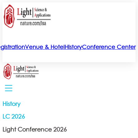
gistration
Venue & Hotel
History
Conference Center
History
LC 2026
Light Conference 2026