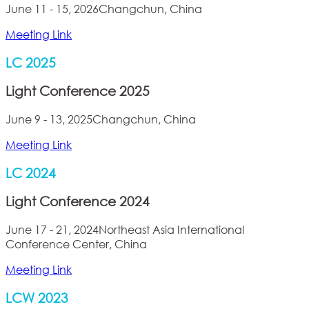
June 11 - 15, 2026
Changchun, China
Meeting Link
LC 2025
Light Conference 2025
June 9 - 13, 2025
Changchun, China
Meeting Link
LC 2024
Light Conference 2024
June 17 - 21, 2024
Northeast Asia International
Conference Center, China
Meeting Link
LCW 2023