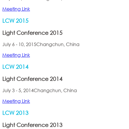
Meeting Link
LCW 2015
Light Conference 2015
July 6 - 10, 2015
Changchun, China
Meeting Link
LCW 2014
Light Conference 2014
July 3 - 5, 2014
Changchun, China
Meeting Link
LCW 2013
Light Conference 2013