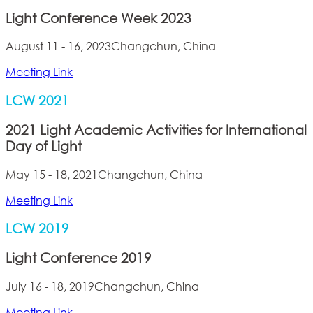
Light Conference Week 2023
August 11 - 16, 2023
Changchun, China
Meeting Link
LCW 2021
2021 Light Academic Activities for International
Day of Light
May 15 - 18, 2021
Changchun, China
Meeting Link
LCW 2019
Light Conference 2019
July 16 - 18, 2019
Changchun, China
Meeting Link