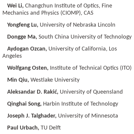
Wei Li,
Changchun Institute of Optics, Fine
Mechanics and Physics (CIOMP), CAS
Yongfeng Lu,
University of Nebraska Lincoln
Dongge Ma,
South China University of Technology
Aydogan Ozcan,
University of California, Los
Angeles
Wolfgang Osten,
Institute of Technical Optics (ITO)
Min Qiu,
Westlake University
Aleksandar D. Rakić,
University of Queensland
Qinghai Song,
Harbin Institute of Technology
Joseph J. Talghader,
University of Minnesota
Paul Urbach,
TU Delft