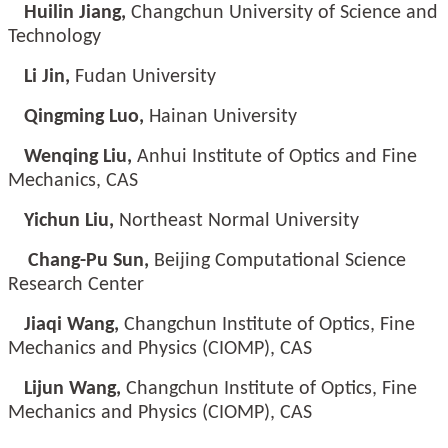
Huilin Jiang,
Changchun University of Science and
Technology
Li Jin,
Fudan University
Qingming Luo,
Hainan University
Wenqing Liu,
Anhui Institute of Optics and Fine
Mechanics, CAS
Yichun Liu,
Northeast Normal University
Chang-Pu Sun,
Beijing Computational Science
Research Center
Jiaqi Wang,
Changchun Institute of Optics, Fine
Mechanics and Physics (CIOMP), CAS
Lijun Wang,
Changchun Institute of Optics, Fine
Mechanics and Physics (CIOMP), CAS