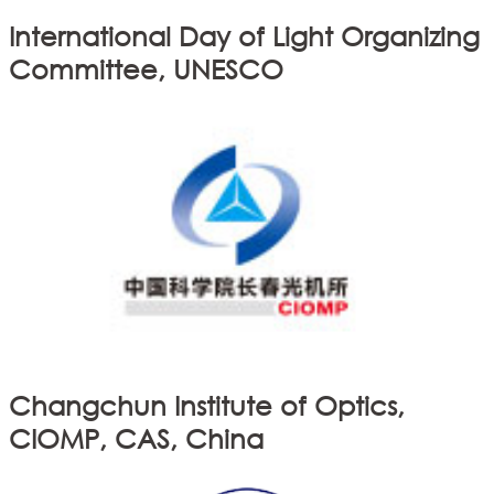
International Day of Light Organizing
Committee, UNESCO
Changchun Institute of Optics,
CIOMP, CAS, China