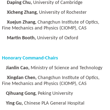
Daping Chu,
University of Cambridge
Xicheng Zhang,
University of Rochester
Xuejun Zhang,
Changchun Institute of Optics,
Fine Mechanics and Physics (CIOMP), CAS
Martin Booth,
University of Oxford
Honorary Command-Chairs
Jianlin Cao,
Ministry of Science and Technology
Xingdan Chen,
Changchun Institute of Optics,
Fine Mechanics and Physics (CIOMP), CAS
Qihuang Gong,
Peking University
Ying Gu,
Chinese PLA General Hospital