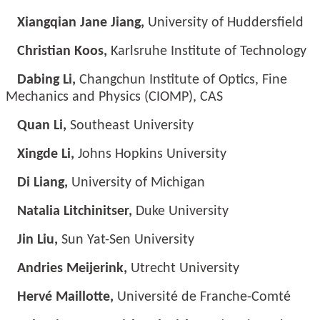
Xiangqian Jane Jiang,
University of Huddersfield
Christian Koos,
Karlsruhe Institute of Technology
Dabing Li,
Changchun Institute of Optics, Fine
Mechanics and Physics (CIOMP), CAS
Quan Li,
Southeast University
Xingde Li,
Johns Hopkins University
Di Liang,
University of Michigan
Natalia Litchinitser,
Duke University
Jin Liu,
Sun Yat-Sen University
Andries Meijerink,
Utrecht University
Hervé Maillotte,
Université de Franche-Comté