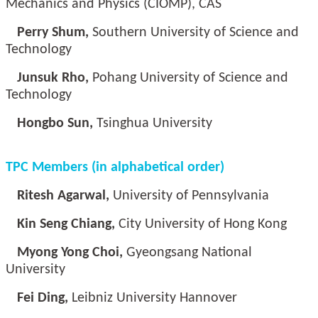
Mechanics and Physics (CIOMP), CAS
Perry Shum,
Southern University of Science and
Technology
Junsuk Rho,
Pohang University of Science and
Technology
Hongbo Sun,
Tsinghua University
TPC Members (in alphabetical order)
Ritesh Agarwal,
University of Pennsylvania
Kin Seng Chiang,
City University of Hong Kong
Myong Yong Choi,
Gyeongsang National
University
Fei Ding,
Leibniz University Hannover