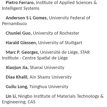
Pietro Ferraro,
Institute of Applied Sciences &
Intelligent Systems
Anderson S L Gomes,
University Federal of
Pernambuco
Chunlei Guo,
University of Rochester
Harald Giessen,
University of Stuttgart
Marc P. Georges,
Université de Liège, STAR
Institute - Centre Spatial de Liège
Xiaojun Jia,
Shanxi University
Diaa Khalil,
Ain Shams University
Guilu Long,
Tsinghua University
Lin Li,
Ningbo Institute of Materials Technology &
Engineering, CAS