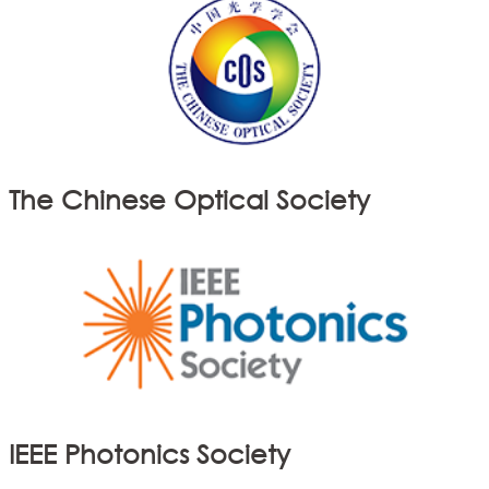
The Chinese Optical Society
IEEE Photonics Society