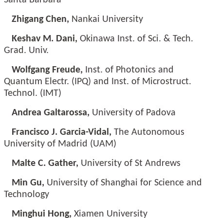
Santa Barbara
Zhigang Chen,
Nankai University
Keshav M. Dani,
Okinawa Inst. of Sci. & Tech.
Grad. Univ.
Wolfgang Freude,
Inst. of Photonics and
Quantum Electr. (IPQ) and Inst. of Microstruct.
Technol. (IMT)
Andrea Galtarossa,
University of Padova
Francisco J. Garcia-Vidal,
The Autonomous
University of Madrid (UAM)
Malte C. Gather,
University of St Andrews
Min Gu,
University of Shanghai for Science and
Technology
Minghui Hong,
Xiamen University