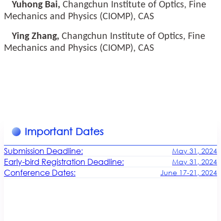
Yuhong Bai,
Changchun Institute of Optics, Fine
Mechanics and Physics (CIOMP), CAS
Ying Zhang,
Changchun Institute of Optics, Fine
Mechanics and Physics (CIOMP), CAS
Important Dates
Submission Deadline:
May 31, 2024
Early-bird Registration Deadline:
May 31, 2024
Conference Dates:
June 17-21, 2024