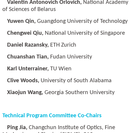
Valentin Antonovich Orlovich,
National Academy
of Sciences of Belarus
Yuwen Qin,
Guangdong University of Technology
Chengwei Qiu,
National University of Singapore
Daniel Razansky,
ETH Zurich
Chuanshan Tian,
Fudan University
Karl Unterrainer,
TU Wien
Clive Woods,
University of South Alabama
Xiaojun Wang,
Georgia Southern University
Technical Program Committee Co-Chairs
Ping Jia,
Changchun Institute of Optics, Fine