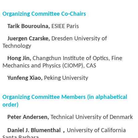
Organizing Committee Co-Chairs
Tarik Bourouina,
ESIEE Paris
Juergen Czarske,
Dresden University of
Technology
Hong Jin,
Changchun Institute of Optics, Fine
Mechanics and Physics (CIOMP), CAS
Yunfeng Xiao,
Peking University
Organizing Committee Members (in alphabetical
order)
Peter Andersen,
Technical University of Denmark
Daniel J. Blumenthal，
University of California