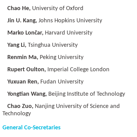
Chao He,
University of Oxford
Jin U. Kang,
Johns Hopkins University
Marko Lončar,
Harvard University
Yang Li,
Tsinghua University
Renmin Ma,
Peking University
Rupert Oulton,
Imperial College London
Yuxuan Ren,
Fudan University
Yongtian Wang,
Beijing Institute of Technology
Chao Zuo,
Nanjing University of Science and
Technology
General Co-Secretaries