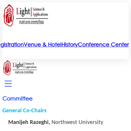
gistration
Venue & Hotel
History
Conference Center
Committee
General Co-Chairs
Manijeh Razeghi,
Northwest University