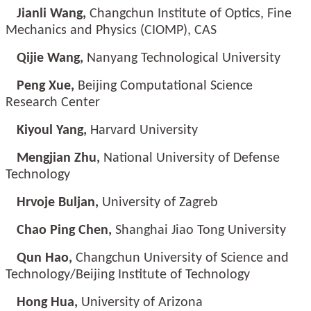
Jianli Wang,
Changchun Institute of Optics, Fine
Mechanics and Physics (CIOMP), CAS
Qijie Wang,
Nanyang Technological University
Peng Xue,
Beijing Computational Science
Research Center
Kiyoul Yang,
Harvard University
Mengjian Zhu,
National University of Defense
Technology
Hrvoje Buljan,
University of Zagreb
Chao Ping Chen,
Shanghai Jiao Tong University
Qun Hao,
Changchun University of Science and
Technology/Beijing Institute of Technology
Hong Hua,
University of Arizona