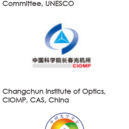
Committee, UNESCO
Changchun Institute of Optics,
CIOMP, CAS, China