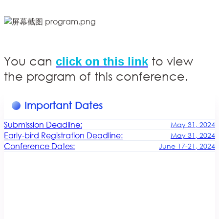
You can
to view
click on this link
the program of this conference.
Important Dates
Submission Deadline:
May 31, 2024
Early-bird Registration Deadline:
May 31, 2024
Conference Dates:
June 17-21, 2024