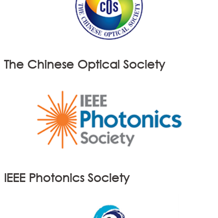
The Chinese Optical Society
IEEE Photonics Society