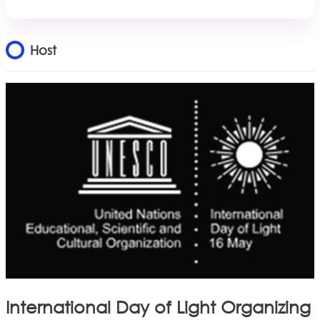
Host
International Day of Light Organizing