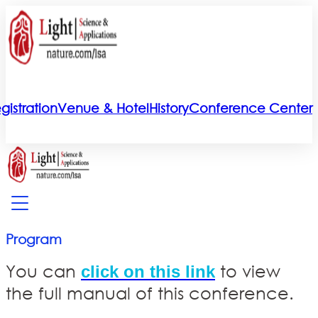
gistration
Venue & Hotel
History
Conference Center
Program
You can
to view
click on this link
the full manual of this conference.