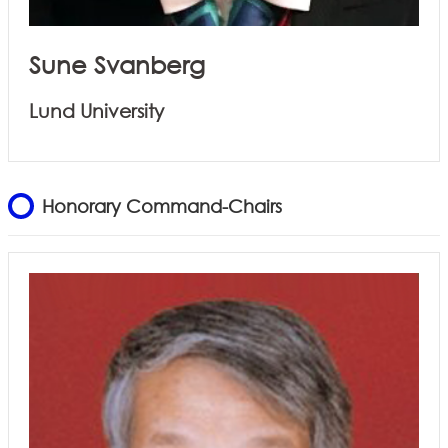
Sune Svanberg
Lund University
Honorary Command-Chairs