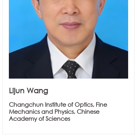
Lijun Wang
Changchun Institute of Optics, Fine
Mechanics and Physics, Chinese
Academy of Sciences