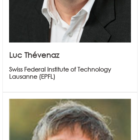
Luc Thévenaz
Swiss Federal Institute of Technology
Lausanne (EPFL)