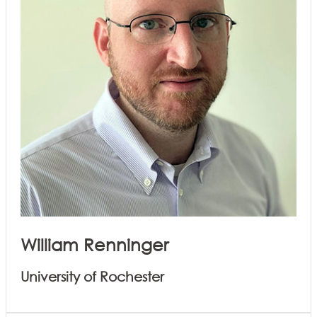
William Renninger
University of Rochester