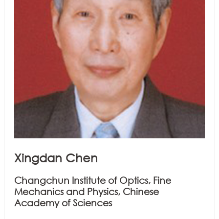
Xingdan Chen
Changchun Institute of Optics, Fine
Mechanics and Physics, Chinese
Academy of Sciences