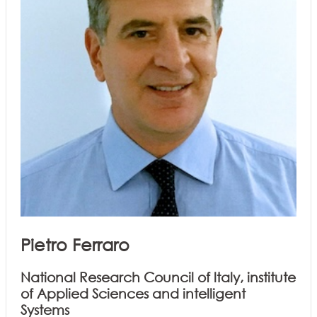
Pietro Ferraro
National Research Council of ltaly, institute
of Applied Sciences and intelligent
Systems