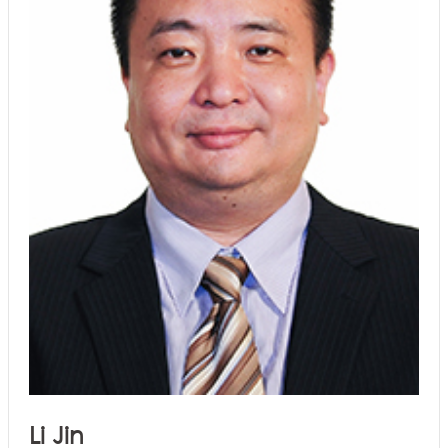
Li Jin