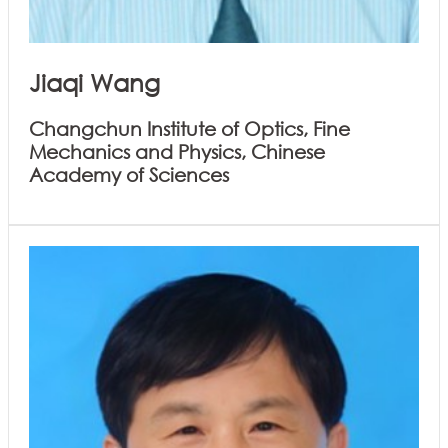
Jiaqi Wang
Changchun Institute of Optics, Fine
Mechanics and Physics, Chinese
Academy of Sciences