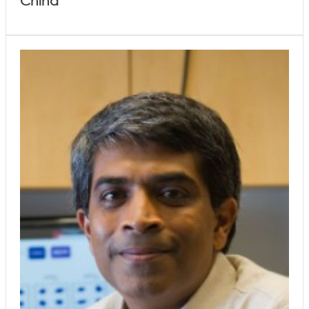
China