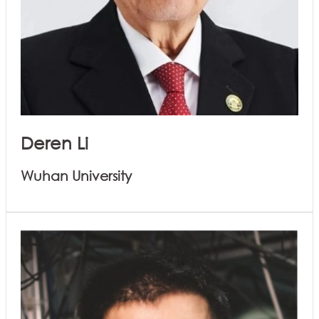
Deren Li
Wuhan University