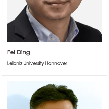
Fei Ding
Leibniz University Hannover