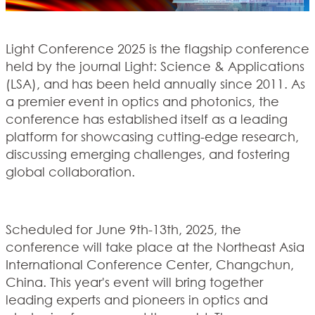
Light Conference 2025 is the flagship conference
held by the journal Light: Science & Applications
(LSA), and has been held annually since 2011. As
a premier event in optics and photonics, the
conference has established itself as a leading
platform for showcasing cutting-edge research,
discussing emerging challenges, and fostering
global collaboration.
Scheduled for June 9th-13th, 2025, the
conference will take place at the Northeast Asia
International Conference Center, Changchun,
China. This year's event will bring together
leading experts and pioneers in optics and