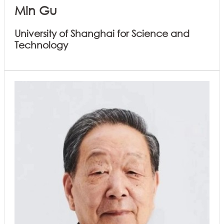
Min Gu
University of Shanghai for Science and
Technology