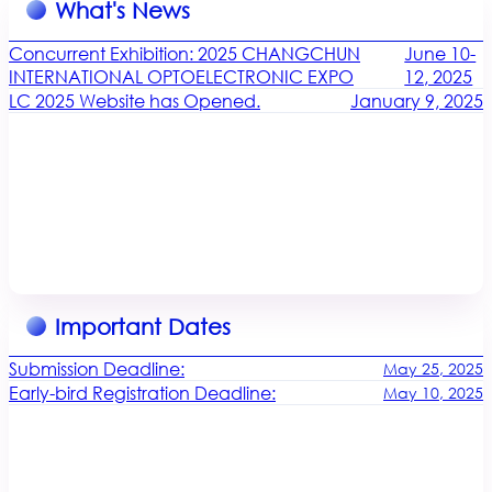
What's News
Concurrent Exhibition: 2025 CHANGCHUN
June 10-
INTERNATIONAL OPTOELECTRONIC EXPO
12, 2025
LC 2025 Website has Opened.
January 9, 2025
Important Dates
Submission Deadline:
May 25, 2025
Early-bird Registration Deadline:
May 10, 2025