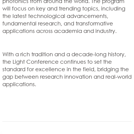
photonics from around the world. The program
will focus on key and trending topics, including
the latest technological advancements,
fundamental research, and transformative
applications across academia and industry.
With a rich tradition and a decade-long history,
the Light Conference continues to set the
standard for excellence in the field, bridging the
gap between research innovation and real-world
applications.