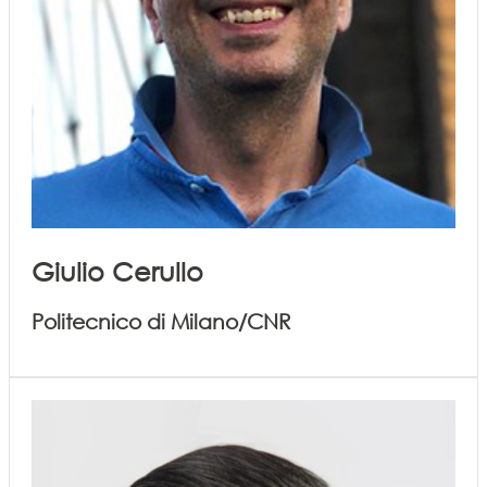
Giulio Cerullo
Politecnico di Milano/CNR