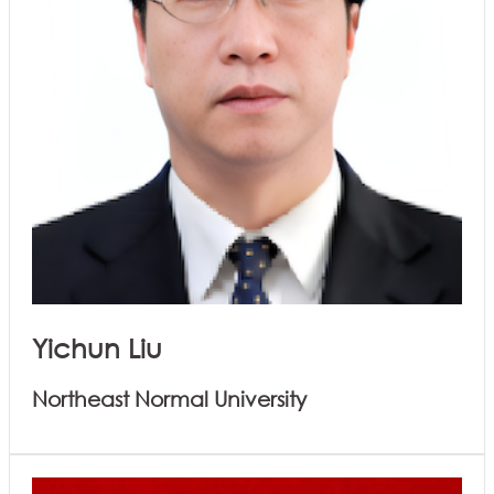
Yichun Liu
Northeast Normal University