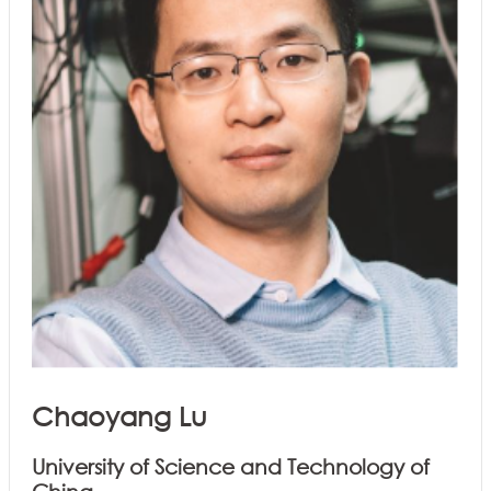
Chaoyang Lu
University of Science and Technology of