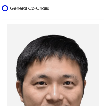
General Co-Chairs