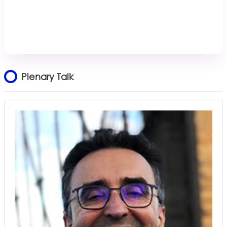
Plenary Talk