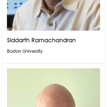
Siddarth Ramachandran
Boston University