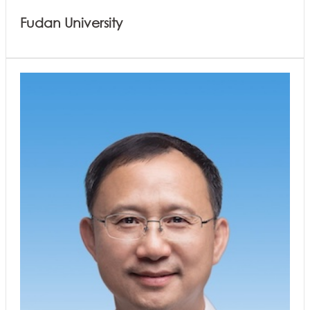
Fudan University