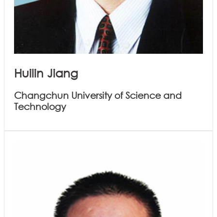
Huilin Jiang
Changchun University of Science and
Technology