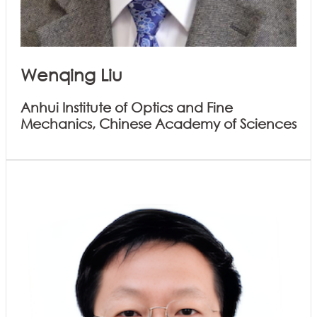
Wenqing Liu
Anhui Institute of Optics and Fine
Mechanics, Chinese Academy of Sciences