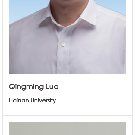
Qingming Luo
Hainan University